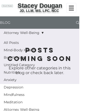
Stacey Dougan
Client Portal
JD, LLM, MS, LPC, NCC
BLOG
Attorney Well-Being
All Posts
Posts
Mind-Body Health
Coming Soon
Breathwork
Untitled Category
Explore other categories in this
Nutrition
blog or check back later.
Anxiety
Depression
Mindfulness
Meditation
Attorney Well-Being