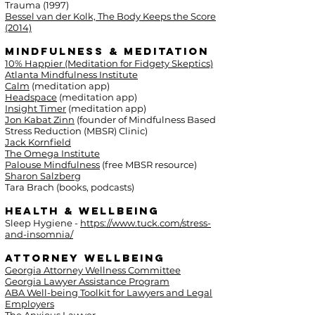
Trauma (1997)
Bessel van der Kolk, The Body Keeps the Score
(2014)
Mindfulness & Meditation
10% Happier (Meditation for Fidgety Skeptics)
Atlanta Mindfulness Institute
Calm
(meditation app)
Headspace
(meditation app)
Insight Timer
(meditation app)
Jon Kabat Zinn
(founder of Mindfulness Based
Stress Reduction (MBSR) Clinic)
Jack Kornfield
The Omega Institute
Palouse Mindfulness
(free MBSR resource)
Sharon Salzberg
Tara Brach (books, podcasts)
Health & Wellbeing
Sleep Hygiene -
https://www.tuck.com/stress-
and-insomnia/
Attorney Wellbeing
Georgia Attorney Wellness Committee
Georgia Lawyer Assistance Program
ABA Well-being Toolkit for Lawyers and Legal
Employers