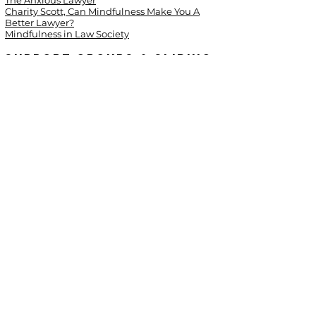
The Anxious Lawyer
Charity Scott, Can Mindfulness Make You A
Better Lawyer?
Mindfulness in Law Society
Support Groups & Sliding
Scale Options
Alcoholics Anonymous
Al-Anon
Narcotics Anonymous
Georgia Coalition Against Domestic Violence
Men Stopping Violence
Georgia Network to End Sexual Assault
(GNESA)
Live Safe Resources
(support groups for victims
of domestic violence and sexual assault)
OpenCounseling.com
© 2018 by Stacey Dougan Counseling &
Consulting LLC.
All Rights Reserved
Site by
Solas Web Design.