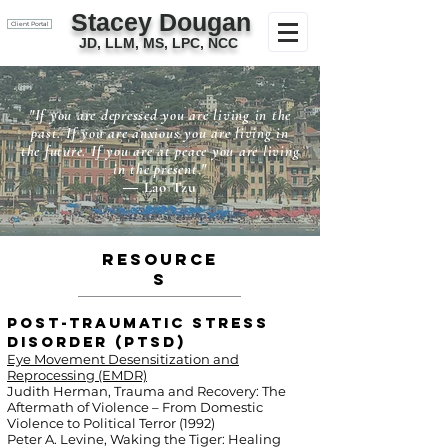
Stacey Dougan
Client Portal
JD, LLM, MS, LPC, NCC
"If you are depressed you are living in the
past. If you are anxious you are living in
the future. If you are at peace you are living
in the present."
― Lao Tzu
Resource
s
Post-Traumatic Stress
Disorder (PTSD)
Eye Movement Desensitization and
Reprocessing (EMDR)
Judith Herman, Trauma and Recovery: The
Aftermath of Violence – From Domestic
Violence to Political Terror (1992)
Peter A. Levine, Waking the Tiger: Healing